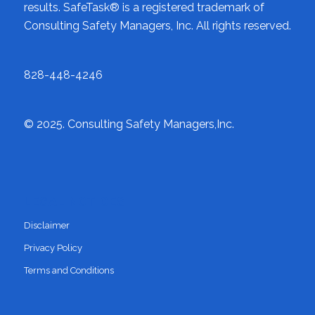
results. SafeTask® is a registered trademark of
Consulting Safety Managers, Inc. All rights reserved.
828-448-4246
© 2025. Consulting Safety Managers,Inc.
LEGAL NOTICES
Disclaimer
Privacy Policy
Terms and Conditions