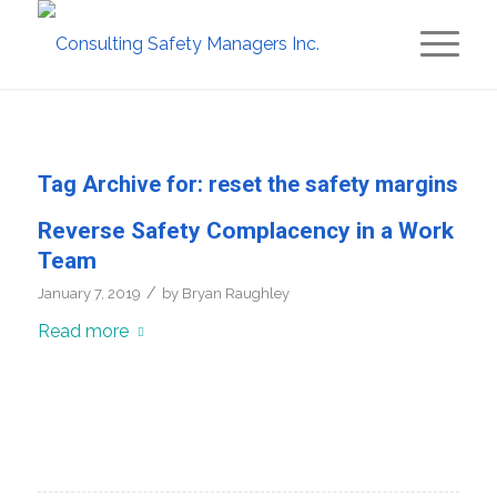
Tag Archive for:
reset the safety margins
Reverse Safety Complacency in a Work
Team
/
January 7, 2019
by
Bryan Raughley
Read more