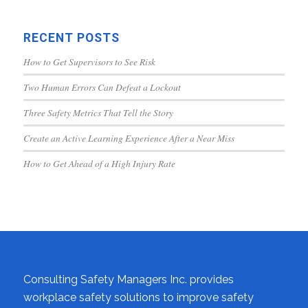
RECENT POSTS
How to Get Supervisors to See Risk
Two Human Errors Can Defeat a Lockout
Three Safety Metrics That Tell the Story
Create an Active Learning Experience After a Near Miss
How to Get Ahead of a High Injury Rate
Consulting Safety Managers Inc. provides
workplace safety solutions to improve safety