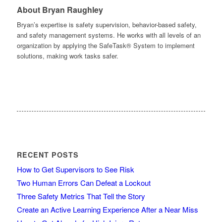
About Bryan Raughley
Bryan’s expertise is safety supervision, behavior-based safety,
and safety management systems. He works with all levels of an
organization by applying the SafeTask® System to implement
solutions, making work tasks safer.
RECENT POSTS
How to Get Supervisors to See Risk
Two Human Errors Can Defeat a Lockout
Three Safety Metrics That Tell the Story
Create an Active Learning Experience After a Near Miss