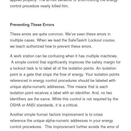
control procedure nearly killed him.
Preventing These Errors
These errors are quite common. We’ve seen these errors in
multiple cases. When we lead the SafeTask® Lockout course,
we teach authorized how to prevent these errors.
A work station can be confusing when it has multiple machines.
A simple control that significantly improves the safety margin for
a lockout task is to label all of the isolation points. An isolation
point is a gate that stops the flow of energy. Your isolation points
referenced in energy control procedures should be labeled with
unique alpha-numeric addresses. This means that is each
isolation point receives a label with an identifier. And, no two
identifiers are the same. While this control is not required by the
OSHA or ANSI standards, it is a critical.
Another simple human factors improvement is to cross
reference the unique alpha-numeric addresses in your energy
control procedures. This improvement further avoids the error of