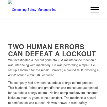
TWO HUMAN ERRORS
CAN DEFEAT A LOCKOUT
We investigated a lockout gone afoul. A maintenance mechanic
was interfacing with machinery. He was performing a repair. He
set up a lockout for the repair. However, a ground fault involving a
480-V branch circuit still occurred.
The company had a written hazardous energy control process.
This husband, father, and grandfather was trained and authorized
for hazardous energy control. He had completed several hundred
lockouts over 20-years without incident. The mechanic’s annual
re-certification was current. He was known to work safely.