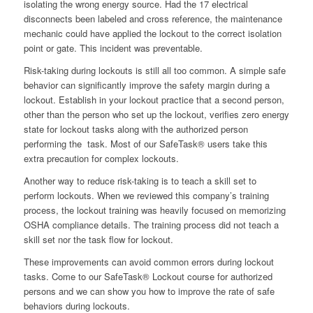
isolating the wrong energy source. Had the 17 electrical
disconnects been labeled and cross reference, the maintenance
mechanic could have applied the lockout to the correct isolation
point or gate. This incident was preventable.
Risk-taking during lockouts is still all too common. A simple safe
behavior can significantly improve the safety margin during a
lockout. Establish in your lockout practice that a second person,
other than the person who set up the lockout, verifies zero energy
state for lockout tasks along with the authorized person
performing the task. Most of our SafeTask® users take this
extra precaution for complex lockouts.
Another way to reduce risk-taking is to teach a skill set to
perform lockouts. When we reviewed this company’s training
process, the lockout training was heavily focused on memorizing
OSHA compliance details. The training process did not teach a
skill set nor the task flow for lockout.
These improvements can avoid common errors during lockout
tasks. Come to our SafeTask® Lockout course for authorized
persons and we can show you how to improve the rate of safe
behaviors during lockouts.