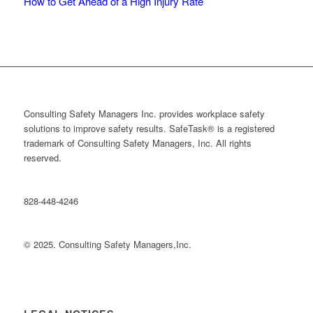
How to Get Ahead of a High Injury Rate
Consulting Safety Managers Inc. provides workplace safety
solutions to improve safety results. SafeTask® is a registered
trademark of Consulting Safety Managers, Inc. All rights
reserved.
828-448-4246
© 2025. Consulting Safety Managers,Inc.