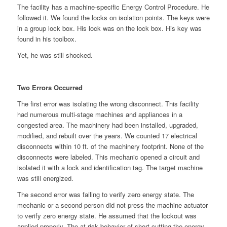
The facility has a machine-specific Energy Control Procedure. He
followed it. We found the locks on isolation points. The keys were
in a group lock box. His lock was on the lock box. His key was
found in his toolbox.
Yet, he was still shocked.
Two Errors Occurred
The first error was isolating the wrong disconnect. This facility
had numerous multi-stage machines and appliances in a
congested area. The machinery had been installed, upgraded,
modified, and rebuilt over the years. We counted 17 electrical
disconnects within 10 ft. of the machinery footprint. None of the
disconnects were labeled. This mechanic opened a circuit and
isolated it with a lock and identification tag. The target machine
was still energized.
The second error was failing to verify zero energy state. The
mechanic or a second person did not press the machine actuator
to verify zero energy state. He assumed that the lockout was
applied properly. The at-risk behavior of short-cutting the energy