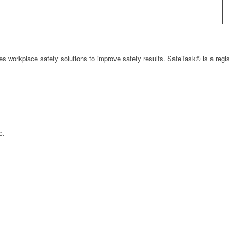
s workplace safety solutions to improve safety results. SafeTask® is a regi
c.