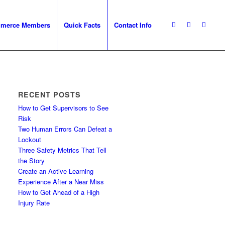
mmerce Members
Quick Facts
Contact Info
RECENT POSTS
How to Get Supervisors to See
Risk
Two Human Errors Can Defeat a
Lockout
Three Safety Metrics That Tell
the Story
Create an Active Learning
Experience After a Near Miss
How to Get Ahead of a High
Injury Rate