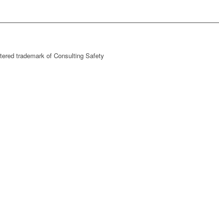
stered trademark of Consulting Safety