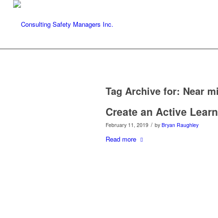
Tag Archive for:
Near m
Create an Active Learn
/
February 11, 2019
by
Bryan Raughley
Read more