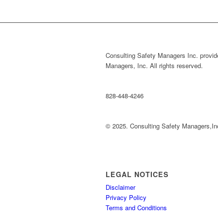
Consulting Safety Managers Inc. provide
Managers, Inc. All rights reserved.
828-448-4246
© 2025. Consulting Safety Managers,In
LEGAL NOTICES
Disclaimer
Privacy Policy
Terms and Conditions