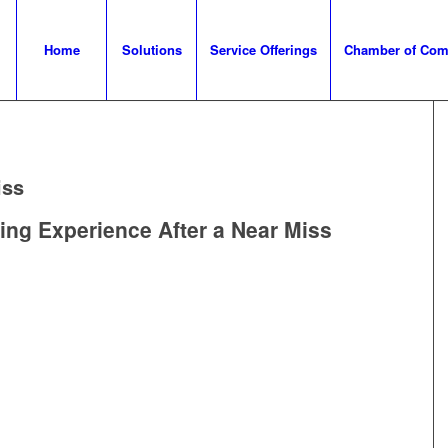
Home
Solutions
Service Offerings
Chamber of Co
iss
ing Experience After a Near Miss