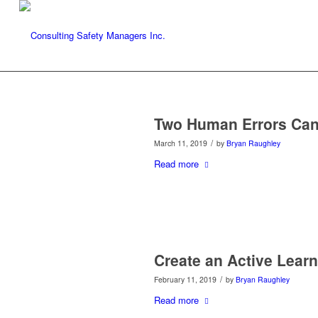
Two Human Errors Can
/
March 11, 2019
by
Bryan Raughley
Read more
Create an Active Learn
/
February 11, 2019
by
Bryan Raughley
Read more