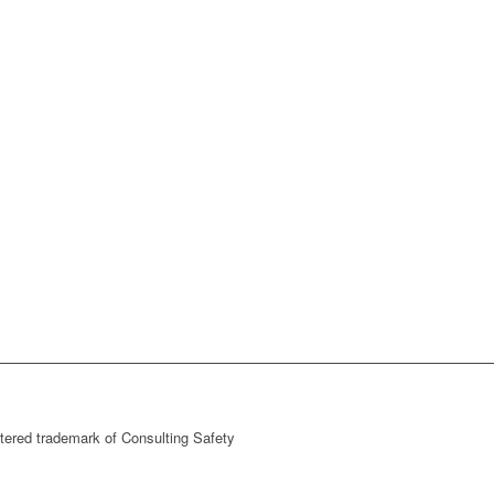
stered trademark of Consulting Safety