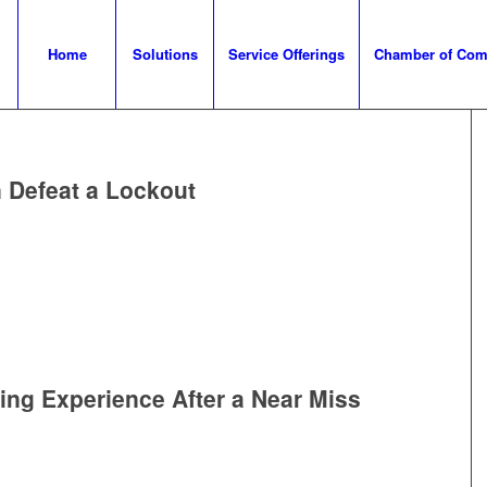
Home
Solutions
Service Offerings
Chamber of Co
 Defeat a Lockout
ing Experience After a Near Miss