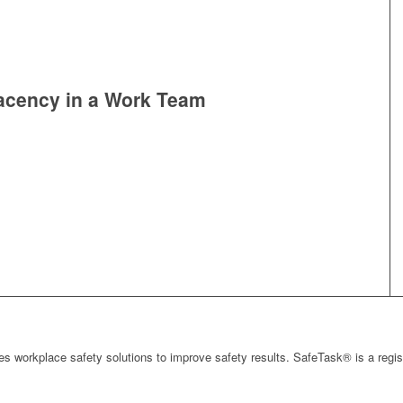
acency in a Work Team
s workplace safety solutions to improve safety results. SafeTask® is a regi