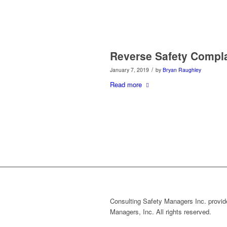
Reverse Safety Compl
/
January 7, 2019
by
Bryan Raughley
Read more
Consulting Safety Managers Inc. provide
Managers, Inc. All rights reserved.