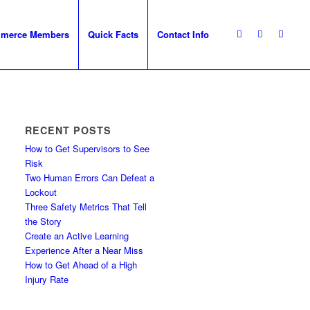
mmerce Members
Quick Facts
Contact Info
RECENT POSTS
How to Get Supervisors to See
Risk
Two Human Errors Can Defeat a
Lockout
Three Safety Metrics That Tell
the Story
Create an Active Learning
Experience After a Near Miss
How to Get Ahead of a High
Injury Rate