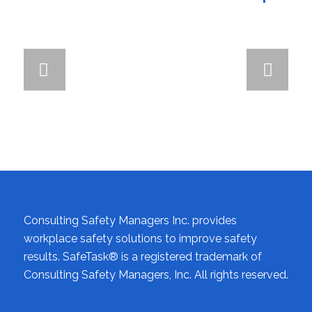
Next
Consulting Safety Managers Inc. provides
workplace safety solutions to improve safety
results. SafeTask® is a registered trademark of
Consulting Safety Managers, Inc. All rights reserved.