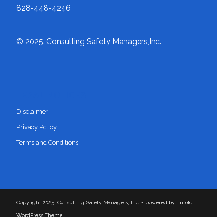
828-448-4246
© 2025. Consulting Safety Managers,Inc.
LEGAL NOTICES
Disclaimer
Privacy Policy
Terms and Conditions
Copyright 2025. Consulting Safety Managers, Inc. -
powered by Enfold
WordPress Theme