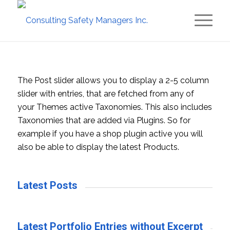
The Post slider allows you to display a 2-5 column
slider with entries, that are fetched from any of
your Themes active Taxonomies. This also includes
Taxonomies that are added via Plugins. So for
example if you have a shop plugin active you will
also be able to display the latest Products.
Latest Posts
Latest Portfolio Entries without Excerpt