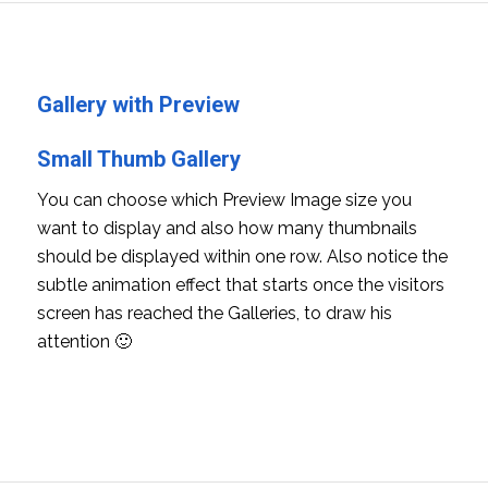
Gallery with Preview
Small Thumb Gallery
You can choose which Preview Image size you
want to display and also how many thumbnails
should be displayed within one row. Also notice the
subtle animation effect that starts once the visitors
screen has reached the Galleries, to draw his
attention 🙂