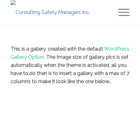
This is a gallery, created with the default
WordPress
Gallery Option
. The Image size of gallery pics is set
automatically when the theme is activated, all you
have to do then is to insert a gallery with a max of 7
columns to make it look like the one below…