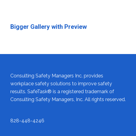
Bigger Gallery with Preview
Consulting Safety Managers Inc. provides
workplace safety solutions to improve safety
results. SafeTask® is a registered trademark of
Consulting Safety Managers, Inc. All rights reserved.
828-448-4246